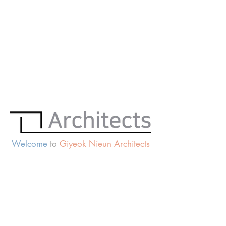
Welcome
to
Giyeok Nieun Architects